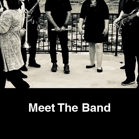
Meet The Band