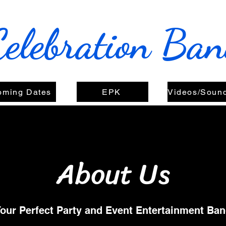
Celebration Ba
oming Dates
EPK
About Us
our Perfect Party and Event Entertainment Ba