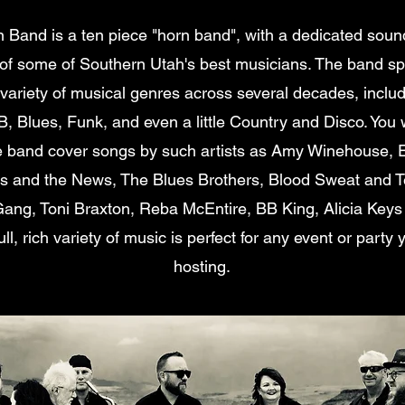
n Band is a ten piece "horn band", with a dedicated soun
f some of Southern Utah's best musicians. The band spe
 variety of musical genres across several decades, inclu
, Blues, Funk, and even a little Country and Disco. You w
e band cover songs by such artists as Amy Winehouse, 
 and the News, The Blues Brothers, Blood Sweat and T
ang, Toni Braxton, Reba McEntire, BB King, Alicia Key
ull, rich variety of music is perfect for any event or part
hosting.