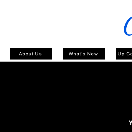
About Us
What's New
Up C
Y