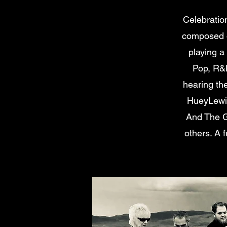
Celebratio
composed o
playing a
Pop, R&B
hearing th
HueyLewis
And The G
others. A f