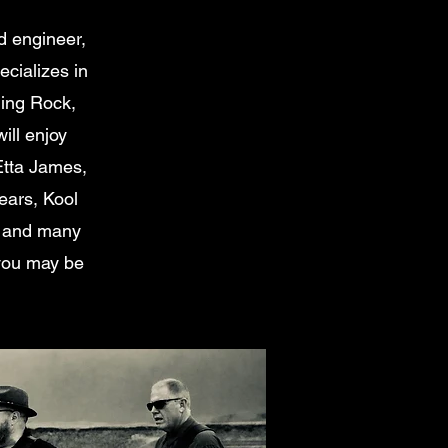
d engineer,
cializes in
ding Rock,
ill enjoy
Etta James,
ears, Kool
s and many
y you may be