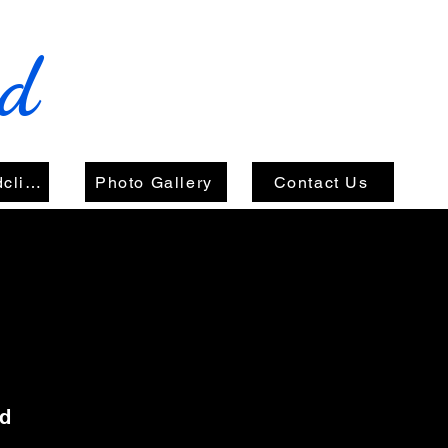
nd
Videos/Soundclips
Photo Gallery
Contact Us
nd